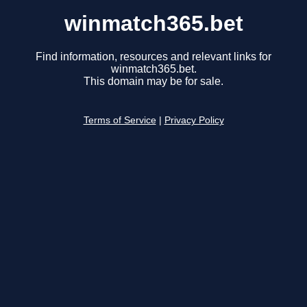
winmatch365.bet
Find information, resources and relevant links for
winmatch365.bet.
This domain may be for sale.
Terms of Service
|
Privacy Policy